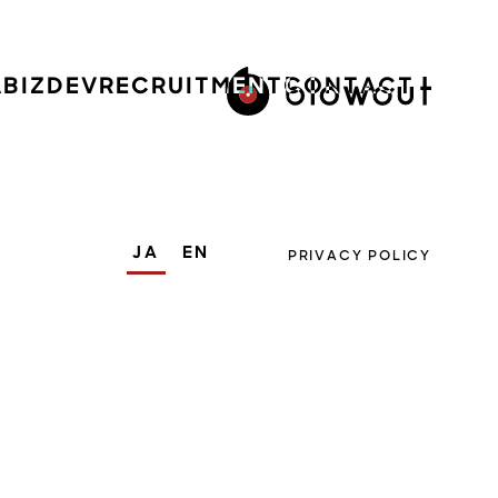
A
BIZDEV
RECRUITMENT
CONTACT
JA
EN
PRIVACY POLICY