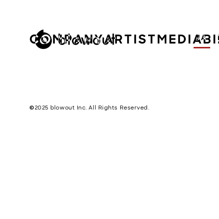
COMPANY
ARTIST
MEDIA
B
JA
©︎2025 blowout Inc. All Rights Reserved.