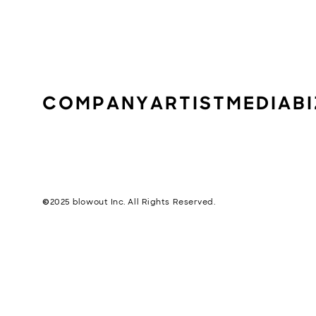
COMPANY
ARTIST
MEDIA
B
©︎2025 blowout Inc. All Rights Reserved.