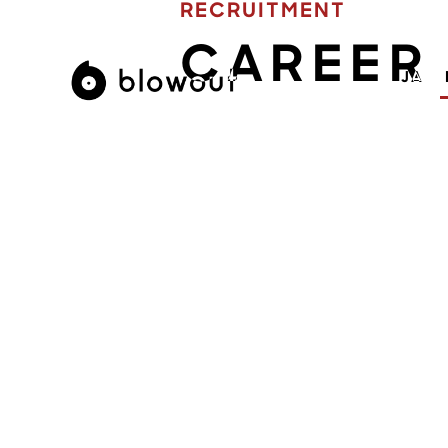
RECRUITMENT
CAREER
JA