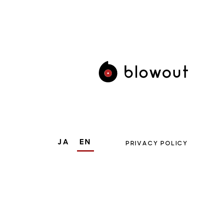
JA
EN
PRIVACY POLICY