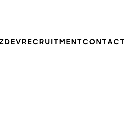
IZDEV
RECRUITMENT
CONTACT